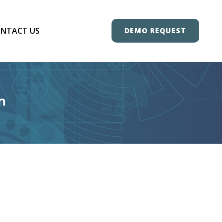
NTACT US
DEMO REQUEST
n