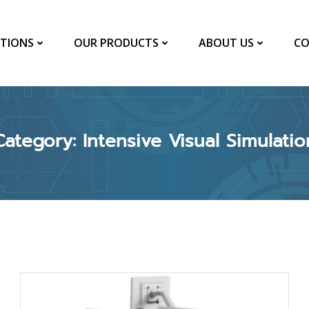
TIONS
OUR PRODUCTS
ABOUT US
CO
Category: Intensive Visual Simulatio