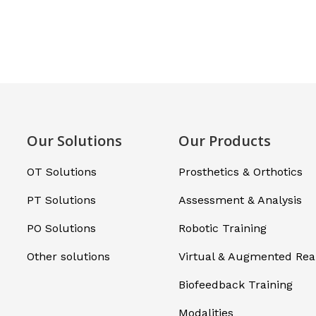
Our Solutions
Our Products
OT Solutions
Prosthetics & Orthotics
PT Solutions
Assessment & Analysis
PO Solutions
Robotic Training
Other solutions
Virtual & Augmented Real
Biofeedback Training
Modalities