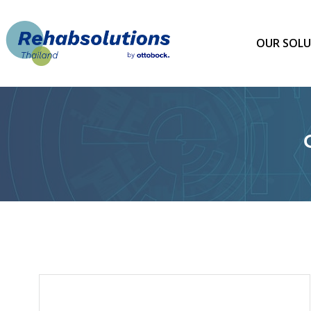
Skip
to
content
OUR SOLU