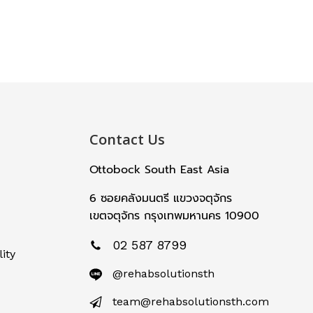
Contact Us
Ottobock South East Asia
6 ซอยคลังมนตรี แขวงจตุจักร
เขตจตุจักร กรุงเทพมหานคร 10900
02 587 8799
ity
@rehabsolutionsth
team@rehabsolutionsth.com