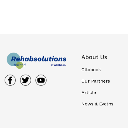
About Us
Ottobock
Our Partners
Article
News & Evetns