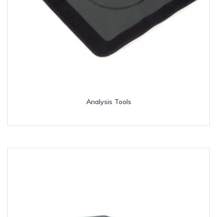
Analysis Tools