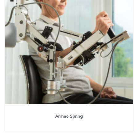
Armeo Spring