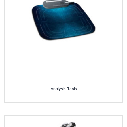
Analysis Tools