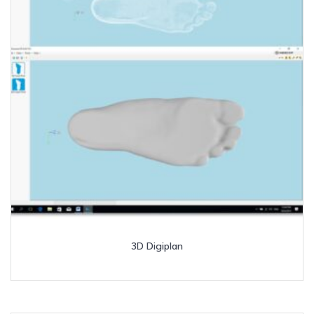
3D Digiplan