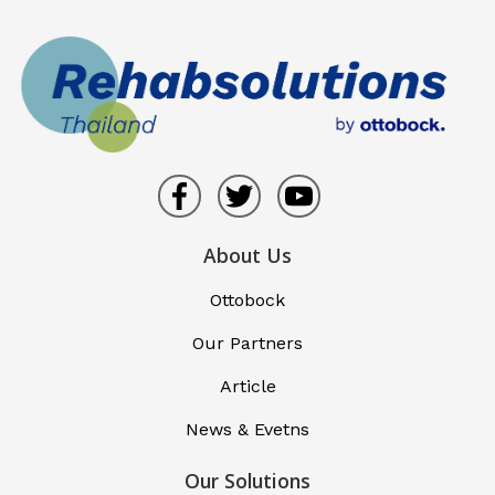
About Us
Ottobock
Our Partners
Article
News & Evetns
Our Solutions