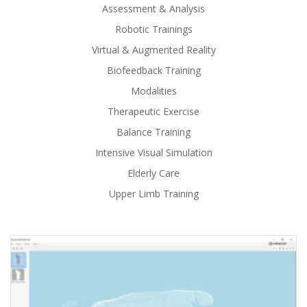
Assessment & Analysis
Robotic Trainings
Virtual & Augmented Reality
Biofeedback Training
Modalities
Therapeutic Exercise
Balance Training
Intensive Visual Simulation
Elderly Care
Upper Limb Training