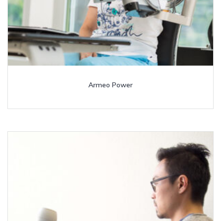
Armeo Power