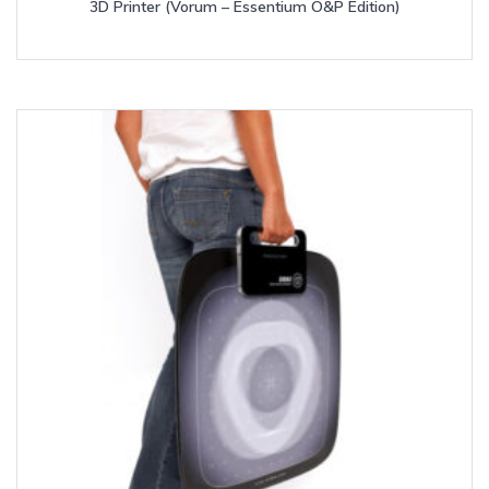
3D Printer (Vorum – Essentium O&P Edition)