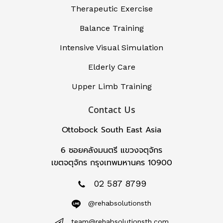
Therapeutic Exercise
Balance Training
Intensive Visual Simulation
Elderly Care
Upper Limb Training
Contact Us
Ottobock South East Asia
6 ซอยคลังมนตรี แขวงจตุจักร
เขตจตุจักร กรุงเทพมหานคร 10900
02 587 8799
@rehabsolutionsth
team@rehabsolutionsth.com