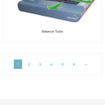
Balance Tutor
1
2
3
4
5
6
→