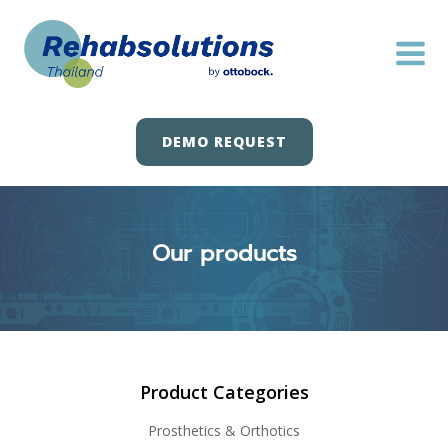
Skip
to
content
DEMO REQUEST
Our products
Product Categories
Prosthetics & Orthotics