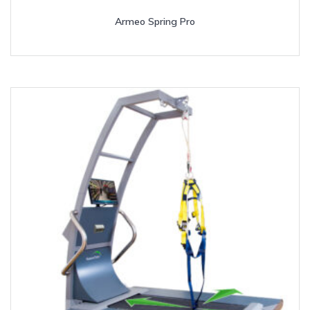
Armeo Spring Pro