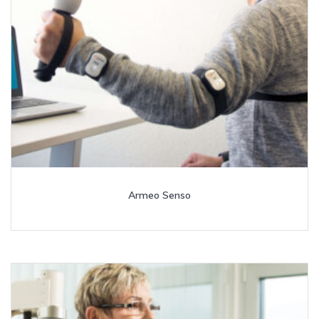
Armeo Senso