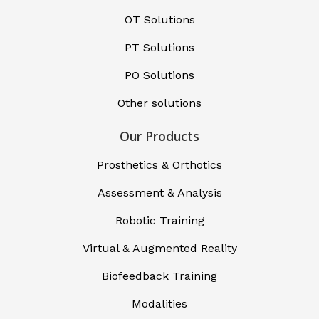
OT Solutions
PT Solutions
PO Solutions
Other solutions
Our Products
Prosthetics & Orthotics
Assessment & Analysis
Robotic Training
Virtual & Augmented Reality
Biofeedback Training
Modalities