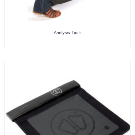
Analysis Tools