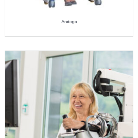
Andago