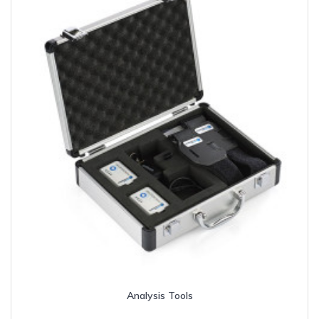
Analysis Tools