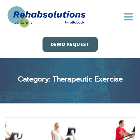
Skip
to
content
DEMO REQUEST
Category: Therapeutic Exercise