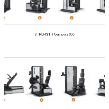
STRENGTH Compass600