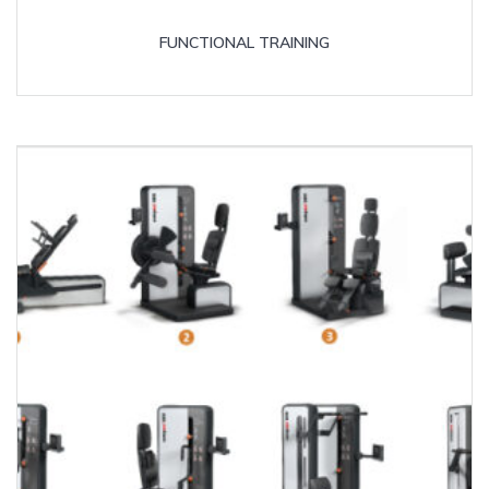
FUNCTIONAL TRAINING