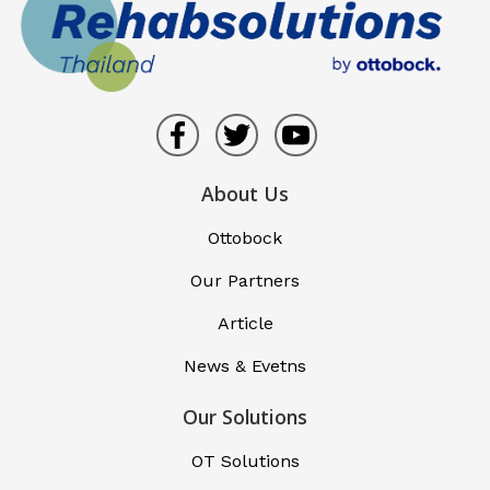
About Us
Ottobock
Our Partners
Article
News & Evetns
Our Solutions
OT Solutions