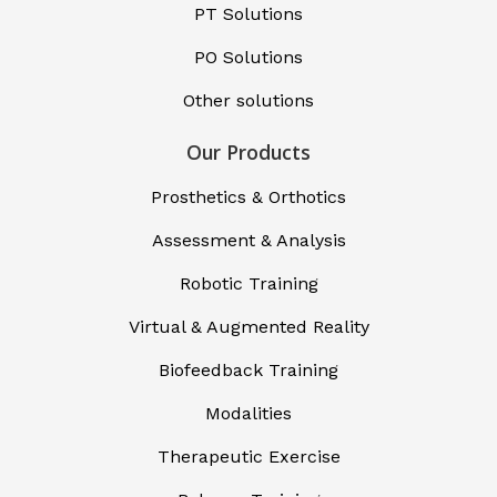
PT Solutions
PO Solutions
Other solutions
Our Products
Prosthetics & Orthotics
Assessment & Analysis
Robotic Training
Virtual & Augmented Reality
Biofeedback Training
Modalities
Therapeutic Exercise