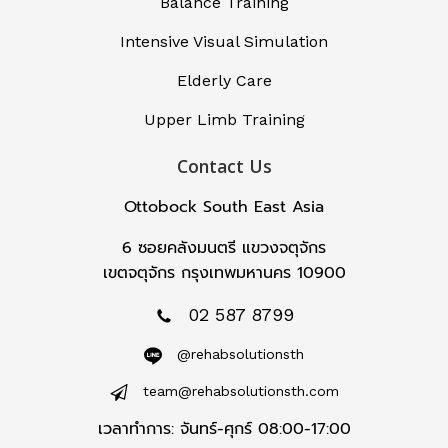
Balance Training
Intensive Visual Simulation
Elderly Care
Upper Limb Training
Contact Us
Ottobock South East Asia
6 ซอยคลังมนตรี แขวงจตุจักร
เขตจตุจักร กรุงเทพมหานคร 10900
02 587 8799
@rehabsolutionsth
team@rehabsolutionsth.com
เวลาทำการ: จันทร์-ศุกร์ 08:00-17:00