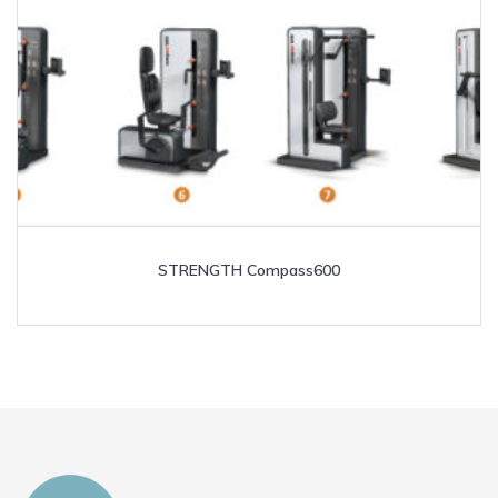
STRENGTH Compass600