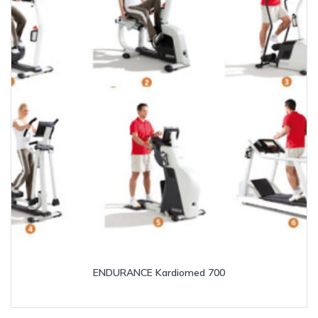
ENDURANCE Kardiomed 700