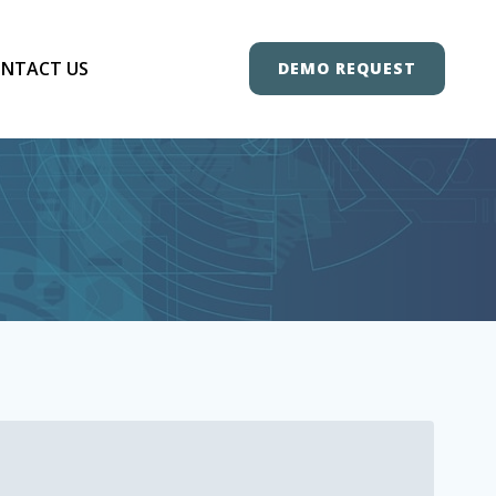
NTACT US
DEMO REQUEST