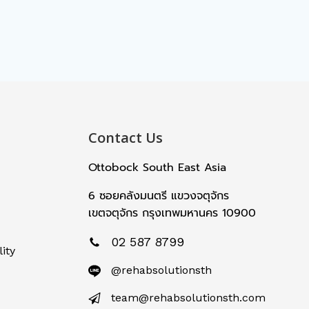
Contact Us
Ottobock South East Asia
6 ซอยคลังมนตรี แขวงจตุจักร
เขตจตุจักร กรุงเทพมหานคร 10900
02 587 8799
ity
@rehabsolutionsth
team@rehabsolutionsth.com