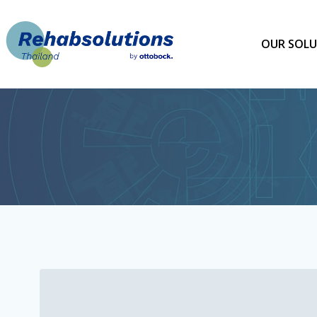
Skip
to
content
OUR SOLU