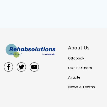
About Us
Ottobock
Our Partners
Article
News & Evetns