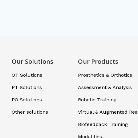
Our Solutions
Our Products
OT Solutions
Prosthetics & Orthotics
PT Solutions
Assessment & Analysis
PO Solutions
Robotic Training
Other solutions
Virtual & Augmented Real
Biofeedback Training
Modalities