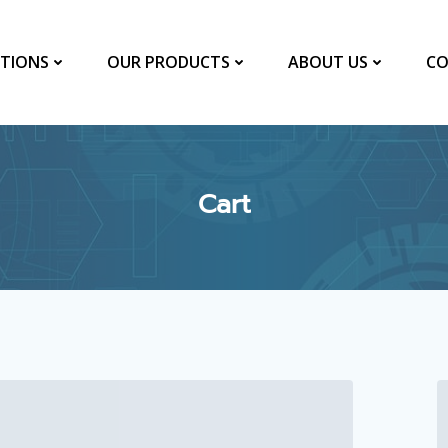
TIONS
OUR PRODUCTS
ABOUT US
CO
Cart