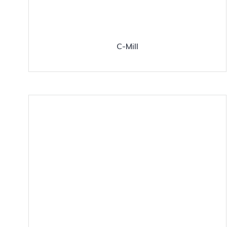
C-Mill