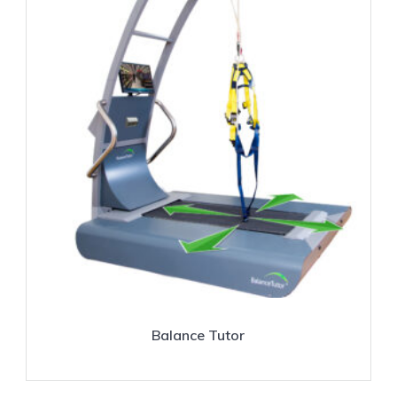
Balance Tutor