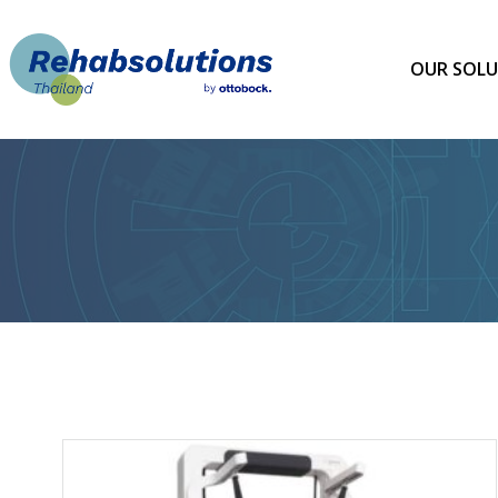
Skip
to
content
OUR SOLU