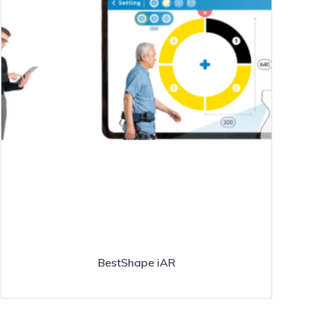
BestShape iAR