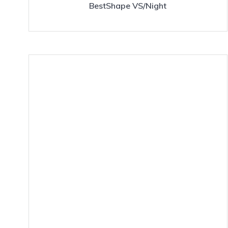
BestShape VS/Night