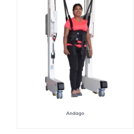
Andago