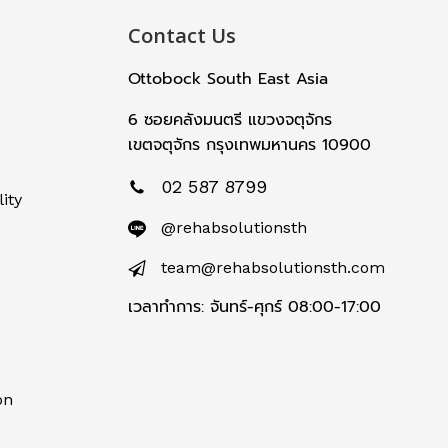
Contact Us
Ottobock South East Asia
6 ซอยคลังมนตรี แขวงจตุจักร
เขตจตุจักร กรุงเทพมหานคร 10900
02 587 8799
ity
@rehabsolutionsth
team@rehabsolutionsth.com
เวลาทำการ: จันทร์-ศุกร์ 08:00-17:00
on