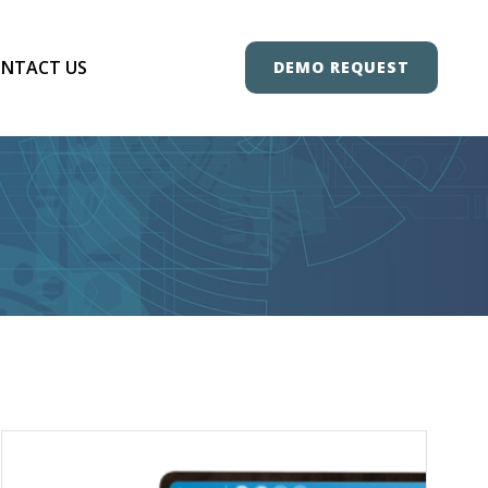
NTACT US
DEMO REQUEST