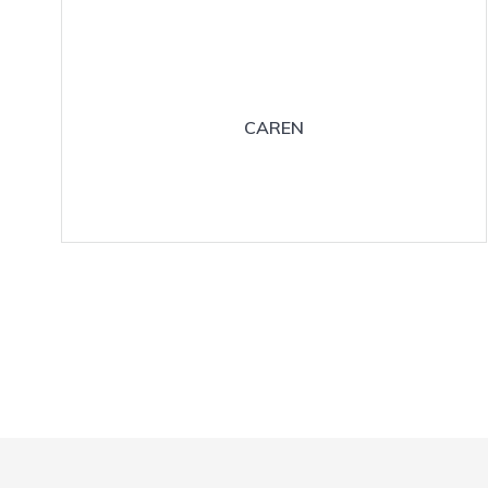
CAREN