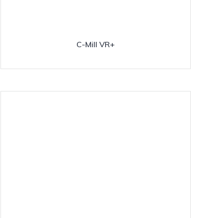
C-Mill VR+