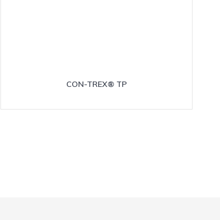
CON-TREX® TP