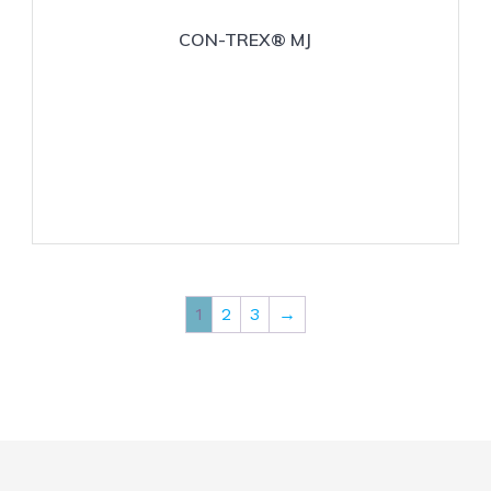
CON-TREX® MJ
1
2
3
→