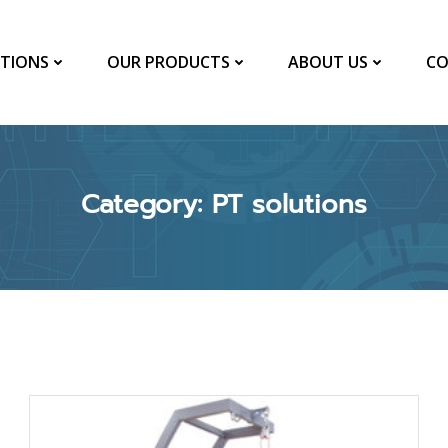
TIONS
OUR PRODUCTS
ABOUT US
CO
Category: PT solutions