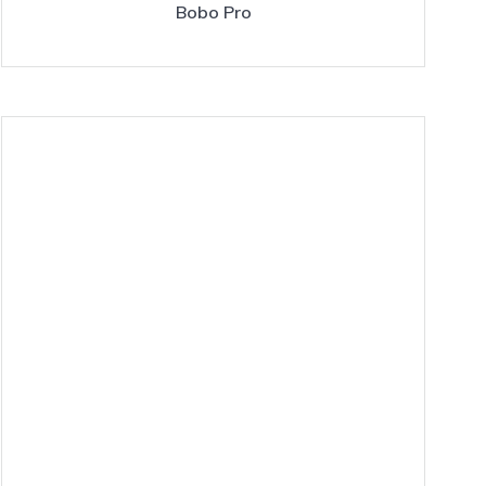
Bobo Pro