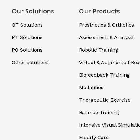
Our Solutions
Our Products
OT Solutions
Prosthetics & Orthotics
PT Solutions
Assessment & Analysis
PO Solutions
Robotic Training
Other solutions
Virtual & Augmented Real
Biofeedback Training
Modalities
Therapeutic Exercise
Balance Training
Intensive Visual Simulati
Elderly Care