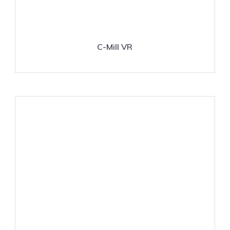
C-Mill VR