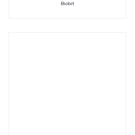
Biobit