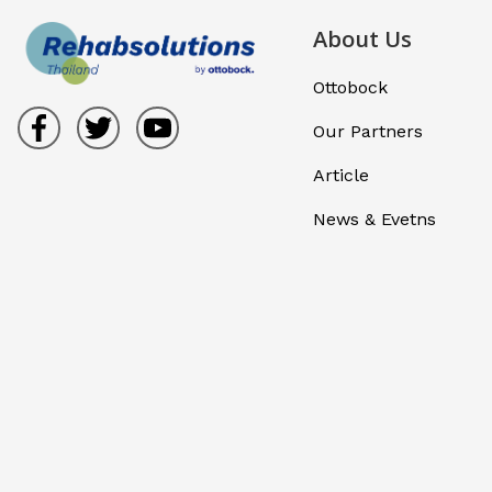
About Us
Ottobock
Our Partners
Article
News & Evetns