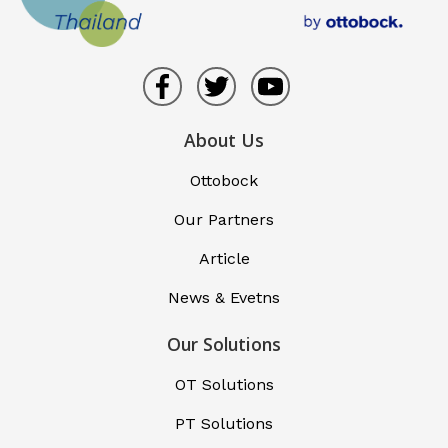
About Us
Ottobock
Our Partners
Article
News & Evetns
Our Solutions
OT Solutions
PT Solutions