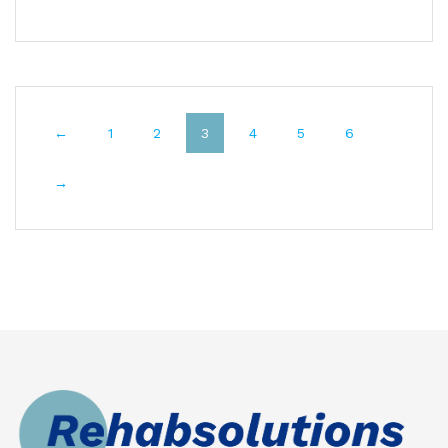
←
1
2
3
4
5
6
→