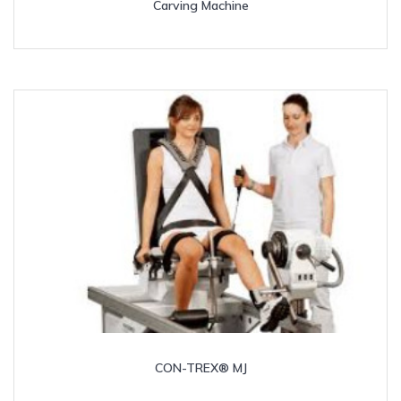
Carving Machine
CON-TREX® MJ