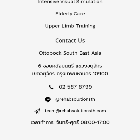
Intensive Visual Simulation
Elderly Care
Upper Limb Training
Contact Us
Ottobock South East Asia
6 ซอยคลังมนตรี แขวงจตุจักร
เขตจตุจักร กรุงเทพมหานคร 10900
02 587 8799
@rehabsolutionsth
team@rehabsolutionsth.com
เวลาทำการ: จันทร์-ศุกร์ 08:00-17:00