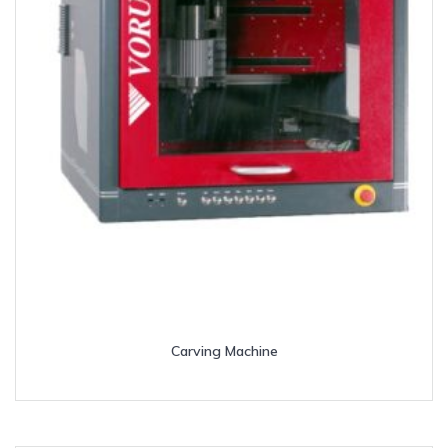
Carving Machine