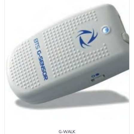
G-WALK