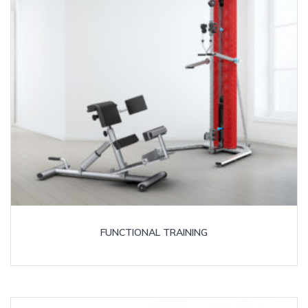
FUNCTIONAL TRAINING