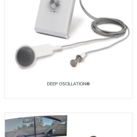
DEEP OSCILLATION®