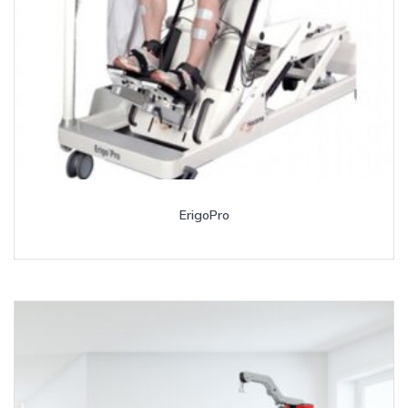
ErigoPro