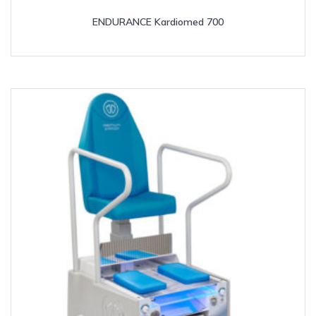
ENDURANCE Kardiomed 700