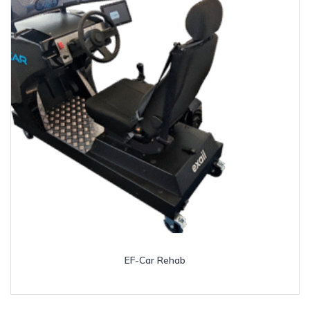
EF-Car Rehab