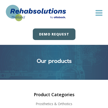
Skip
to
content
DEMO REQUEST
Our products
Product Categories
Prosthetics & Orthotics