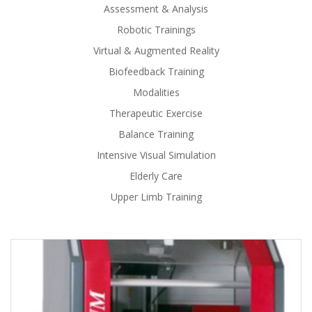
Assessment & Analysis
Robotic Trainings
Virtual & Augmented Reality
Biofeedback Training
Modalities
Therapeutic Exercise
Balance Training
Intensive Visual Simulation
Elderly Care
Upper Limb Training