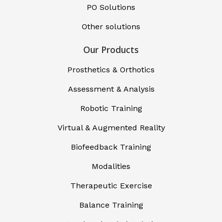
PO Solutions
Other solutions
Our Products
Prosthetics & Orthotics
Assessment & Analysis
Robotic Training
Virtual & Augmented Reality
Biofeedback Training
Modalities
Therapeutic Exercise
Balance Training