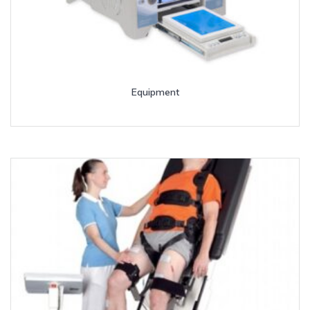
Equipment