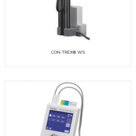
CON-TREX® WS