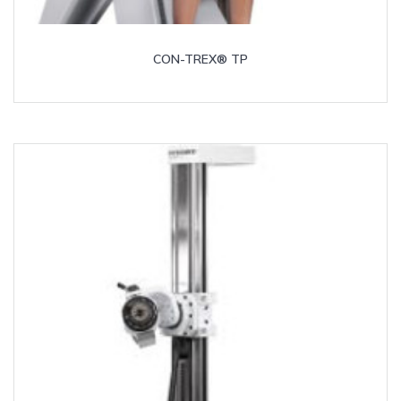
CON-TREX® TP