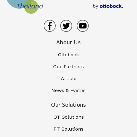
About Us
Ottobock
Our Partners
Article
News & Evetns
Our Solutions
OT Solutions
PT Solutions