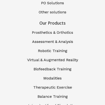
PO Solutions
Other solutions
Our Products
Prosthetics & Orthotics
Assessment & Analysis
Robotic Training
Virtual & Augmented Reality
Biofeedback Training
Modalities
Therapeutic Exercise
Balance Training